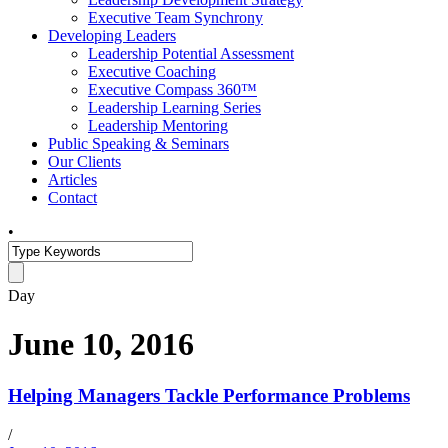
Executive Team Synchrony
Developing Leaders
Leadership Potential Assessment
Executive Coaching
Executive Compass 360™
Leadership Learning Series
Leadership Mentoring
Public Speaking & Seminars
Our Clients
Articles
Contact
•
Day
June 10, 2016
Helping Managers Tackle Performance Problems
/