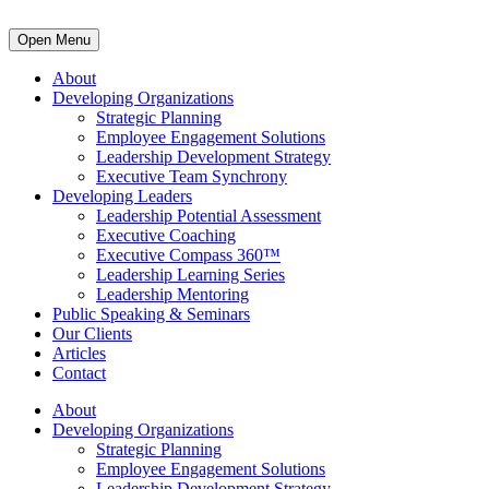
Open Menu
About
Developing Organizations
Strategic Planning
Employee Engagement Solutions
Leadership Development Strategy
Executive Team Synchrony
Developing Leaders
Leadership Potential Assessment
Executive Coaching
Executive Compass 360™
Leadership Learning Series
Leadership Mentoring
Public Speaking & Seminars
Our Clients
Articles
Contact
About
Developing Organizations
Strategic Planning
Employee Engagement Solutions
Leadership Development Strategy