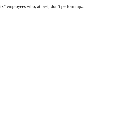
x” employees who, at best, don’t perform up...