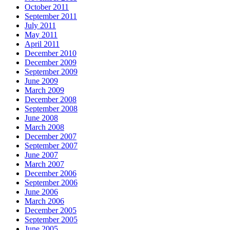
October 2011
September 2011
July 2011
May 2011
April 2011
December 2010
December 2009
September 2009
June 2009
March 2009
December 2008
September 2008
June 2008
March 2008
December 2007
September 2007
June 2007
March 2007
December 2006
September 2006
June 2006
March 2006
December 2005
September 2005
June 2005