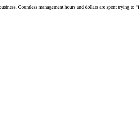
siness. Countless management hours and dollars are spent trying to “fi