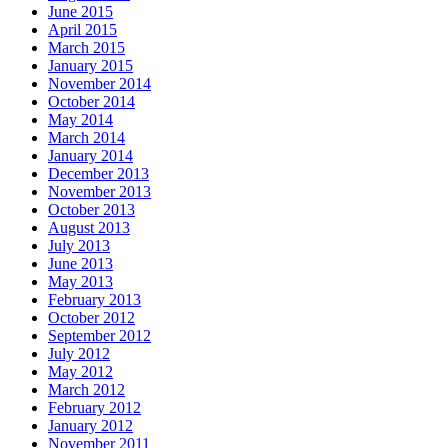
June 2015
April 2015
March 2015
January 2015
November 2014
October 2014
May 2014
March 2014
January 2014
December 2013
November 2013
October 2013
August 2013
July 2013
June 2013
May 2013
February 2013
October 2012
September 2012
July 2012
May 2012
March 2012
February 2012
January 2012
November 2011