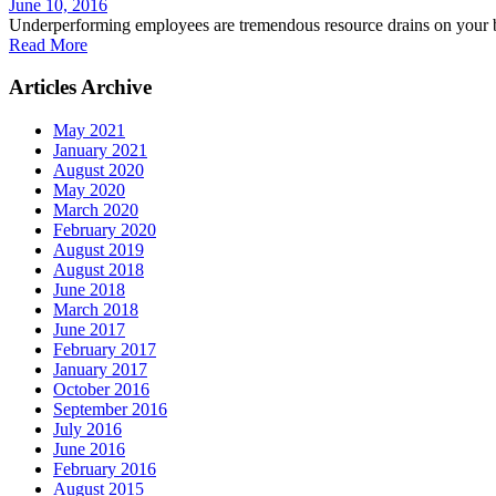
June 10, 2016
Underperforming employees are tremendous resource drains on your bu
Read More
Articles Archive
May 2021
January 2021
August 2020
May 2020
March 2020
February 2020
August 2019
August 2018
June 2018
March 2018
June 2017
February 2017
January 2017
October 2016
September 2016
July 2016
June 2016
February 2016
August 2015