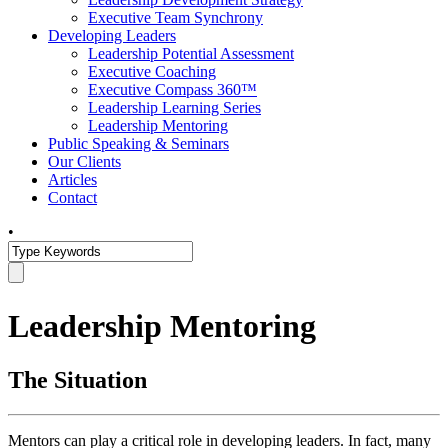
Executive Team Synchrony
Developing Leaders
Leadership Potential Assessment
Executive Coaching
Executive Compass 360™
Leadership Learning Series
Leadership Mentoring
Public Speaking & Seminars
Our Clients
Articles
Contact
•
Leadership Mentoring
The Situation
Mentors can play a critical role in developing leaders. In fact, many