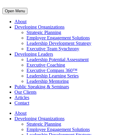
Open Menu
About
Developing Organizations
Strategic Planning
Employee Engagement Solutions
Leadership Development Strategy
Executive Team Synchrony
Developing Leaders
Leadership Potential Assessment
Executive Coaching
Executive Compass 360™
Leadership Learning Series
Leadership Mentoring
Public Speaking & Seminars
Our Clients
Articles
Contact
About
Developing Organizations
Strategic Planning
Employee Engagement Solutions
Leadership Development Strategy