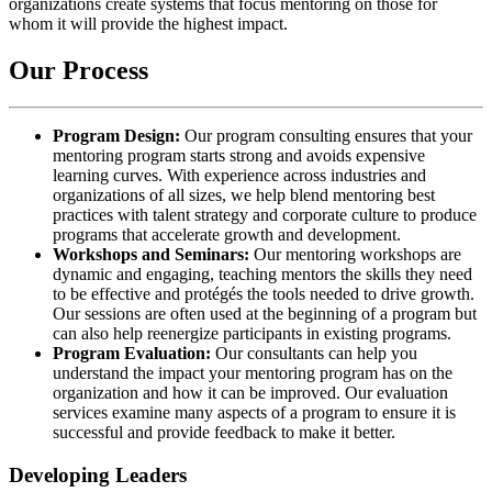
organizations create systems that focus mentoring on those for
whom it will provide the highest impact.
Our Process
Program Design:
Our program consulting ensures that your
mentoring program starts strong and avoids expensive
learning curves. With experience across industries and
organizations of all sizes, we help blend mentoring best
practices with talent strategy and corporate culture to produce
programs that accelerate growth and development.
Workshops and Seminars:
Our mentoring workshops are
dynamic and engaging, teaching mentors the skills they need
to be effective and protégés the tools needed to drive growth.
Our sessions are often used at the beginning of a program but
can also help reenergize participants in existing programs.
Program Evaluation:
Our consultants can help you
understand the impact your mentoring program has on the
organization and how it can be improved. Our evaluation
services examine many aspects of a program to ensure it is
successful and provide feedback to make it better.
Developing Leaders