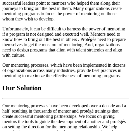
successful leaders point to mentors who helped them along their
journeys to bring out the best in them. Many organizations create
mentoring programs to focus the power of mentoring on those
whom they wish to develop.
Unfortunately, it can be difficult to harness the power of mentoring
if a program is not designed and executed well. Mentors need to
know how to bring out the best in others . Protégés need to prepare
themselves to get the most out of mentoring. And, organizations
need to design programs that align with talent strategies and align
with culture.
Our mentoring processes, which have been implemented in dozens
of organizations across many industries, provide best practices in
mentoring to maximize the effectiveness of mentoring programs.
Our Solution
Our mentoring processes have been developed over a decade and a
half, resulting in thousands of mentor and protégé trainings that
create successful mentoring partnerships. We focus on giving
mentors the tools to guide the development of another and protégés
on setting the direction for the mentoring relationship. We help