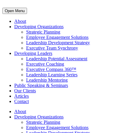
Open Menu
About
Developing Organizations
Strategic Planning
Employee Engagement Solutions
Leadership Development Strategy
Executive Team Synchrony
Developing Leaders
Leadership Potential Assessment
Executive Coaching
Executive Compass 360™
Leadership Learning Series
Leadership Mentoring
Public Speaking & Seminars
Our Clients
Articles
Contact
About
Developing Organizations
Strategic Planning
Employee Engagement Solutions
Leadership Development Strategy