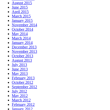
August 2015
June 2015
April 2015
March 2015
January 2015
November 2014
October 2014
May 2014
March 2014
January 2014
December 2013
November 2013
October 2013
August 2013
July 2013
June 2013
May 2013
February 2013
October 2012
September 2012
July 2012
May 2012
March 2012
February 2012
January 2012