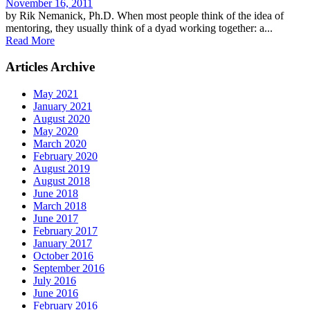
November 16, 2011
by Rik Nemanick, Ph.D. When most people think of the idea of
mentoring, they usually think of a dyad working together: a...
Read More
Articles Archive
May 2021
January 2021
August 2020
May 2020
March 2020
February 2020
August 2019
August 2018
June 2018
March 2018
June 2017
February 2017
January 2017
October 2016
September 2016
July 2016
June 2016
February 2016