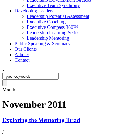
Executive Team Synchrony
Developing Leaders
Leadership Potential Assessment
Executive Coaching
Executive Compass 360™
Leadership Learning Series
Leadership Mentoring
Public Speaking & Seminars
Our Clients
Articles
Contact
•
Month
November 2011
Exploring the Mentoring Triad
/