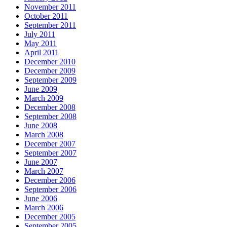
November 2011
October 2011
September 2011
July 2011
May 2011
April 2011
December 2010
December 2009
September 2009
June 2009
March 2009
December 2008
September 2008
June 2008
March 2008
December 2007
September 2007
June 2007
March 2007
December 2006
September 2006
June 2006
March 2006
December 2005
September 2005