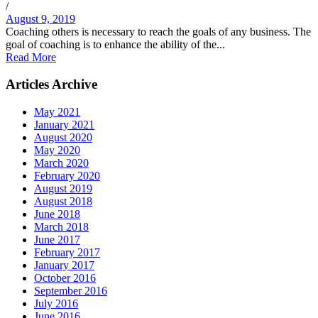
/
August 9, 2019
Coaching others is necessary to reach the goals of any business. The
goal of coaching is to enhance the ability of the...
Read More
Articles Archive
May 2021
January 2021
August 2020
May 2020
March 2020
February 2020
August 2019
August 2018
June 2018
March 2018
June 2017
February 2017
January 2017
October 2016
September 2016
July 2016
June 2016