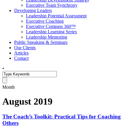
Executive Team Synchrony
Developing Leaders
Leadership Potential Assessment
Executive Coaching
Executive Compass 360™
Leadership Learning Series
Leadership Mentoring
Public Speaking & Seminars
Our Clients
Articles
Contact
•
Month
August 2019
The Coach’s Toolkit: Practical Tips for Coaching
Others