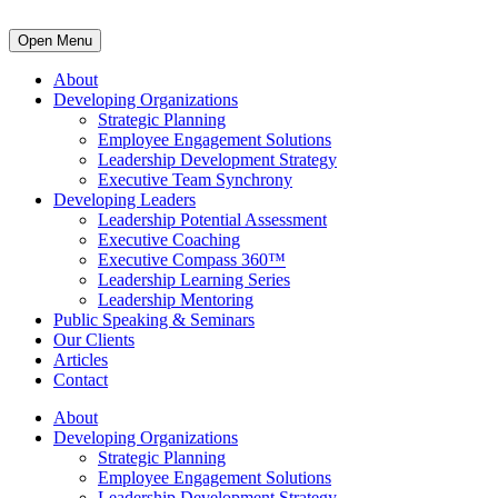
Open Menu
About
Developing Organizations
Strategic Planning
Employee Engagement Solutions
Leadership Development Strategy
Executive Team Synchrony
Developing Leaders
Leadership Potential Assessment
Executive Coaching
Executive Compass 360™
Leadership Learning Series
Leadership Mentoring
Public Speaking & Seminars
Our Clients
Articles
Contact
About
Developing Organizations
Strategic Planning
Employee Engagement Solutions
Leadership Development Strategy