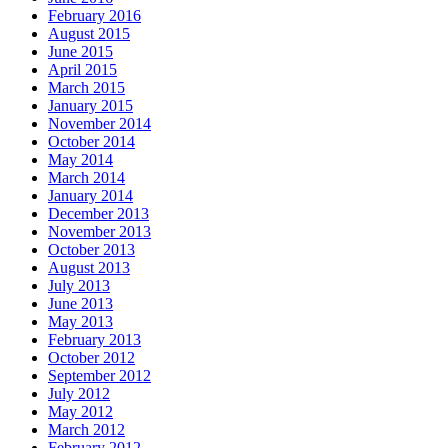
February 2016
August 2015
June 2015
April 2015
March 2015
January 2015
November 2014
October 2014
May 2014
March 2014
January 2014
December 2013
November 2013
October 2013
August 2013
July 2013
June 2013
May 2013
February 2013
October 2012
September 2012
July 2012
May 2012
March 2012
February 2012