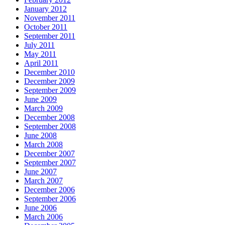
January 2012
November 2011
October 2011
September 2011
July 2011
May 2011
April 2011
December 2010
December 2009
September 2009
June 2009
March 2009
December 2008
September 2008
June 2008
March 2008
December 2007
September 2007
June 2007
March 2007
December 2006
September 2006
June 2006
March 2006