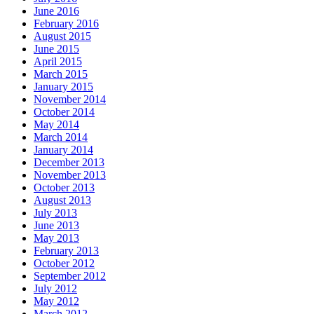
June 2016
February 2016
August 2015
June 2015
April 2015
March 2015
January 2015
November 2014
October 2014
May 2014
March 2014
January 2014
December 2013
November 2013
October 2013
August 2013
July 2013
June 2013
May 2013
February 2013
October 2012
September 2012
July 2012
May 2012
March 2012