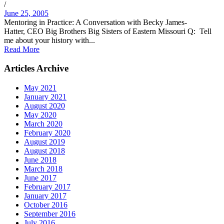
/
June 25, 2005
Mentoring in Practice: A Conversation with Becky James-
Hatter, CEO Big Brothers Big Sisters of Eastern Missouri Q: Tell
me about your history with...
Read More
Articles Archive
May 2021
January 2021
August 2020
May 2020
March 2020
February 2020
August 2019
August 2018
June 2018
March 2018
June 2017
February 2017
January 2017
October 2016
September 2016
July 2016