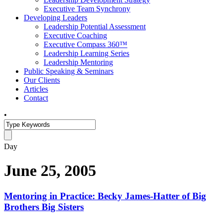
Executive Team Synchrony
Developing Leaders
Leadership Potential Assessment
Executive Coaching
Executive Compass 360™
Leadership Learning Series
Leadership Mentoring
Public Speaking & Seminars
Our Clients
Articles
Contact
•
Day
June 25, 2005
Mentoring in Practice: Becky James-Hatter of Big
Brothers Big Sisters