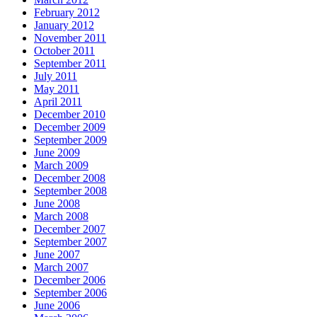
February 2012
January 2012
November 2011
October 2011
September 2011
July 2011
May 2011
April 2011
December 2010
December 2009
September 2009
June 2009
March 2009
December 2008
September 2008
June 2008
March 2008
December 2007
September 2007
June 2007
March 2007
December 2006
September 2006
June 2006