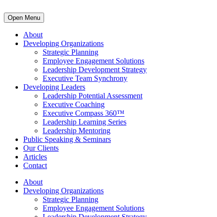
Open Menu
About
Developing Organizations
Strategic Planning
Employee Engagement Solutions
Leadership Development Strategy
Executive Team Synchrony
Developing Leaders
Leadership Potential Assessment
Executive Coaching
Executive Compass 360™
Leadership Learning Series
Leadership Mentoring
Public Speaking & Seminars
Our Clients
Articles
Contact
About
Developing Organizations
Strategic Planning
Employee Engagement Solutions
Leadership Development Strategy