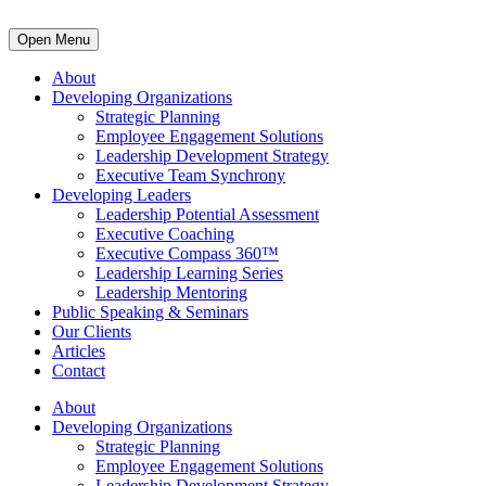
Open Menu
About
Developing Organizations
Strategic Planning
Employee Engagement Solutions
Leadership Development Strategy
Executive Team Synchrony
Developing Leaders
Leadership Potential Assessment
Executive Coaching
Executive Compass 360™
Leadership Learning Series
Leadership Mentoring
Public Speaking & Seminars
Our Clients
Articles
Contact
About
Developing Organizations
Strategic Planning
Employee Engagement Solutions
Leadership Development Strategy