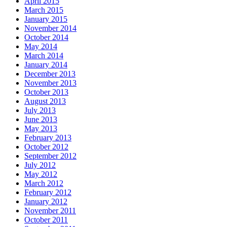
April 2015
March 2015
January 2015
November 2014
October 2014
May 2014
March 2014
January 2014
December 2013
November 2013
October 2013
August 2013
July 2013
June 2013
May 2013
February 2013
October 2012
September 2012
July 2012
May 2012
March 2012
February 2012
January 2012
November 2011
October 2011