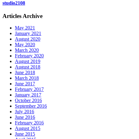
studio2108
Articles Archive
May 2021
January 2021
August 2020
May 2020
March 2020
February 2020
August 2019
August 2018
June 2018
March 2018
June 2017
February 2017
January 2017
October 2016
September 2016
July 2016
June 2016
February 2016
August 2015
June 2015