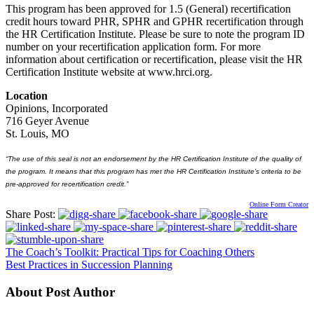
This program has been approved for 1.5 (General) recertification
credit hours toward PHR, SPHR and GPHR recertification through
the HR Certification Institute. Please be sure to note the program ID
number on your recertification application form. For more
information about certification or recertification, please visit the HR
Certification Institute website at www.hrci.org.
Location
Opinions, Incorporated
716 Geyer Avenue
St. Louis, MO
“The use of this seal is not an endorsement by the HR Certification Institute of the quality of
the program. It means that this program has met the HR Certification Institute’s criteria to be
pre-approved for recertification credit.”
Online Form Creator
Share Post:
The Coach’s Toolkit: Practical Tips for Coaching Others
Best Practices in Succession Planning
About Post Author