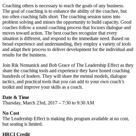
Coaching others is necessary to reach the goals of any business.
The goal of coaching is to enhance the ability of the coachee, but
too often coaching falls short. The coaching session turns into
problem solving and misses the opportunity to build capacity. Good
coaches follow a sound coaching process that focuses dialogue and
moves toward action. The best coaches recognize that every
situation is different, and respond to the immediate need. Based on
broad experience and understanding, they employ a variety of tools
and adapt their process to deliver development for the individual and
results for the business.
Join Rik Nemanick and Bob Grace of The Leadership Effect as they
share the coaching tools and experience they have honed coaching
hundreds of leaders. They will share the mental models, dialogue
tactics, and practical tools that you can add to your own coach’s
toolkit and improve your skills as a coach.
Date & Time
Thursday, March 23rd, 2017 – 7:30 to 9:30 AM
No Cost
The Leadership Effect is making this program available at no cost,
but seating is limited.
HRCI Credit