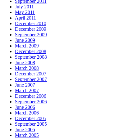
September 2011
July 2011
May 2011
April 2011
December 2010
December 2009
September 2009
June 2009
March 2009
December 2008
September 2008
June 2008
March 2008
December 2007
September 2007
June 2007
March 2007
December 2006
September 2006
June 2006
March 2006
December 2005
September 2005
June 2005
March 2005