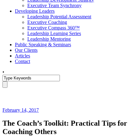
Executive Team Synchrony
Developing Leaders
Leadership Potential Assessment
Executive Coaching
Executive Compass 360™
Leadership Learning Series
Leadership Mentoring
Public Speaking & Seminars
Our Clients
Articles
Contact
•
February 14, 2017
The Coach’s Toolkit: Practical Tips for
Coaching Others