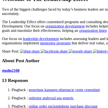
Two of the biggest challenges faced by today’s business leaders are na
uncertainty.
The Leadership Effect offers customized programs and consulting desi
Development. Our focus on
organization development
includes helpi
goals and maximize their effectiveness, helping an
organization listen
Our focus on
leadership development
includes assessing leaders and 
organizations implement
mentoring programs
that deliver real value, 
Share Post:
About Post Author
studio2108
13 Responses
Pingback :
generique kamagra pharmacie vente cependant
Pingback :
ordering androxal usa generic
Pingback :
online order enclomiphene purchase discount