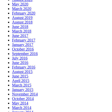
May 2020
March 2020
February 2020
August 2019
August 2018
June 2018
March 2018
June 2017
February 2017
January 2017
October 2016
September 2016
July 2016
June 2016
February 2016
August 2015
June 2015
April 2015
March 2015
January 2015
November 2014
October 2014
May 2014
March 2014