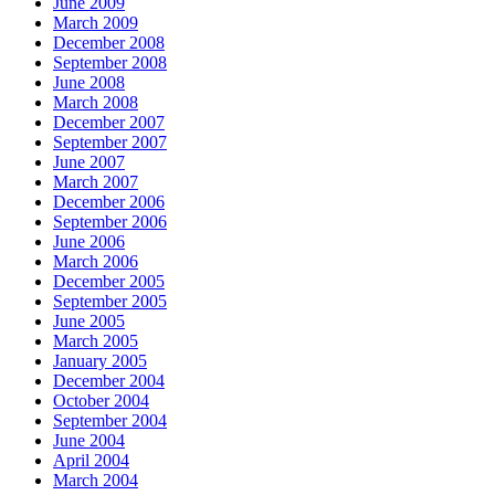
June 2009
March 2009
December 2008
September 2008
June 2008
March 2008
December 2007
September 2007
June 2007
March 2007
December 2006
September 2006
June 2006
March 2006
December 2005
September 2005
June 2005
March 2005
January 2005
December 2004
October 2004
September 2004
June 2004
April 2004
March 2004