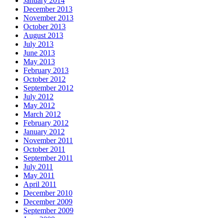
January 2014
December 2013
November 2013
October 2013
August 2013
July 2013
June 2013
May 2013
February 2013
October 2012
September 2012
July 2012
May 2012
March 2012
February 2012
January 2012
November 2011
October 2011
September 2011
July 2011
May 2011
April 2011
December 2010
December 2009
September 2009