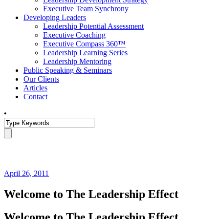
Executive Team Synchrony
Developing Leaders
Leadership Potential Assessment
Executive Coaching
Executive Compass 360™
Leadership Learning Series
Leadership Mentoring
Public Speaking & Seminars
Our Clients
Articles
Contact
•
April 26, 2011
Welcome to The Leadership Effect
Welcome to The Leadership Effect