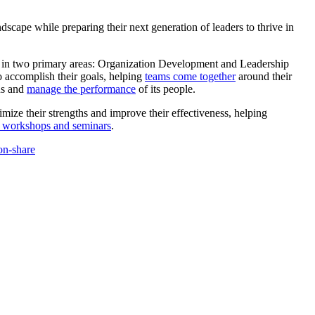
scape while preparing their next generation of leaders to thrive in
ts in two primary areas: Organization Development and Leadership
o accomplish their goals, helping
teams come together
around their
us and
manage the performance
of its people.
mize their strengths and improve their effectiveness, helping
 workshops and seminars
.