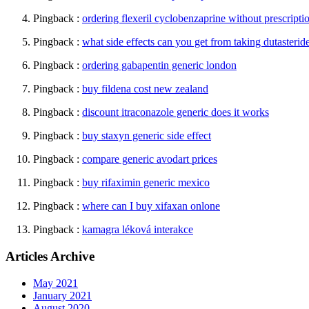
Pingback :
ordering flexeril cyclobenzaprine without prescripti
Pingback :
what side effects can you get from taking dutasterid
Pingback :
ordering gabapentin generic london
Pingback :
buy fildena cost new zealand
Pingback :
discount itraconazole generic does it works
Pingback :
buy staxyn generic side effect
Pingback :
compare generic avodart prices
Pingback :
buy rifaximin generic mexico
Pingback :
where can I buy xifaxan onlone
Pingback :
kamagra léková interakce
Articles Archive
May 2021
January 2021
August 2020