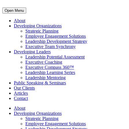
Open Menu
About
Developing Organizations
Strategic Planning
Employee Engagement Solutions
Leadership Development Strategy
Executive Team Synchrony
Developing Leaders
Leadership Potential Assessment
Executive Coaching
Executive Compass 360™
Leadership Learning Series
Leadership Mentoring
Public Speaking & Seminars
Our Clients
Articles
Contact
About
Developing Organizations
Strategic Planning
Employee Engagement Solutions
Leadership Development Strategy