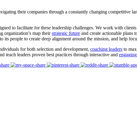
vigating their companies through a constantly changing competitive land
gned to facilitate for these leadership challenges. We work with clien
ng organization’s map their
strategic future
and create actionable plans t
to its people to create deep alignment around the mission, and help foc
individuals for both selection and development,
coaching leaders
to maxi
and teach leaders proven best practices through interactive and
engaging