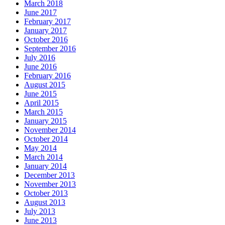
March 2018
June 2017
February 2017
January 2017
October 2016
September 2016
July 2016
June 2016
February 2016
August 2015
June 2015
April 2015
March 2015
January 2015
November 2014
October 2014
May 2014
March 2014
January 2014
December 2013
November 2013
October 2013
August 2013
July 2013
June 2013