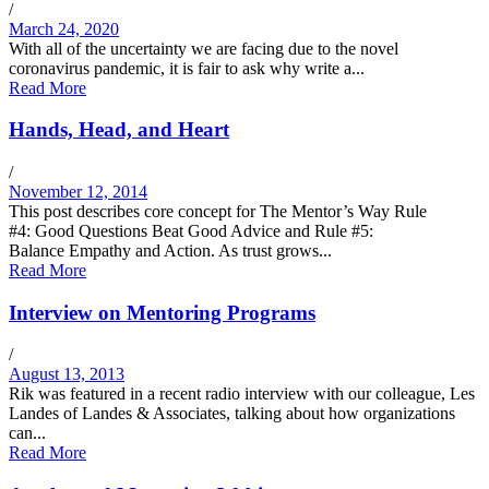
/
March 24, 2020
With all of the uncertainty we are facing due to the novel
coronavirus pandemic, it is fair to ask why write a...
Read More
Hands, Head, and Heart
/
November 12, 2014
This post describes core concept for The Mentor’s Way Rule
#4: Good Questions Beat Good Advice and Rule #5:
Balance Empathy and Action. As trust grows...
Read More
Interview on Mentoring Programs
/
August 13, 2013
Rik was featured in a recent radio interview with our colleague, Les
Landes of Landes & Associates, talking about how organizations
can...
Read More