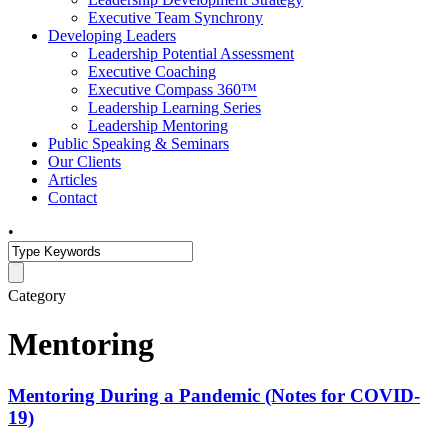
Executive Team Synchrony
Developing Leaders
Leadership Potential Assessment
Executive Coaching
Executive Compass 360™
Leadership Learning Series
Leadership Mentoring
Public Speaking & Seminars
Our Clients
Articles
Contact
•
Category
Mentoring
Mentoring During a Pandemic (Notes for COVID-
19)