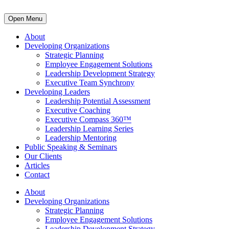
Open Menu
About
Developing Organizations
Strategic Planning
Employee Engagement Solutions
Leadership Development Strategy
Executive Team Synchrony
Developing Leaders
Leadership Potential Assessment
Executive Coaching
Executive Compass 360™
Leadership Learning Series
Leadership Mentoring
Public Speaking & Seminars
Our Clients
Articles
Contact
About
Developing Organizations
Strategic Planning
Employee Engagement Solutions
Leadership Development Strategy