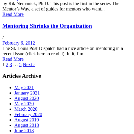
by Rik Nemanick, Ph.D. This post is the first in the series The
Mentor’s Way, a set of guides for mentors who want...
Read More
Mentoring Shrinks the Organization
/
February 6, 2012
The St. Louis Post-Dispatch had a nice article on mentoring in a
recent issue (click here to read it). In it, I’m...
Read More
1
2
3
…
5
Next ›
Articles Archive
May 2021
January 2021
August 2020
May 2020
March 2020
February 2020
August 2019
August 2018
June 2018