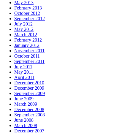
May 2013
February 2013
October 2012
September 2012
July 2012
May 2012
March 2012
February 2012
January 2012
November 2011
October 2011
September 2011
July 2011
May 2011
April 2011
December 2010
December 2009
September 2009
June 2009
March 2009
December 2008
September 2008
June 2008
March 2008
December 2007