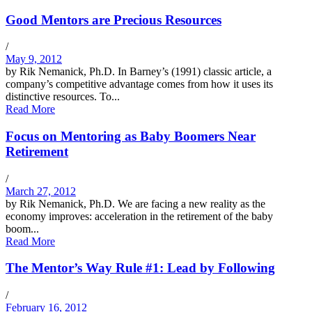
Good Mentors are Precious Resources
/
May 9, 2012
by Rik Nemanick, Ph.D. In Barney’s (1991) classic article, a
company’s competitive advantage comes from how it uses its
distinctive resources. To...
Read More
Focus on Mentoring as Baby Boomers Near
Retirement
/
March 27, 2012
by Rik Nemanick, Ph.D. We are facing a new reality as the
economy improves: acceleration in the retirement of the baby
boom...
Read More
The Mentor’s Way Rule #1: Lead by Following
/
February 16, 2012