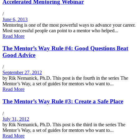
Accelerated Mentoring Webinar
/
June 6, 2013
Mentoring is one of the most powerful ways to advance your career.
Most successful people can point to a mentor who helped...
Read More
The Mentor’s Way Rule #4: Good Questions Beat
Good Advice
/
September 27, 2012
by Rik Nemanick, Ph.D. This post is the fourth in the series The
Mentor’s Way, a set of guides for mentors who want to...
Read More
The Mentor’s Way Rule #3: Create a Safe Place
/
July 31, 2012
by Rik Nemanick, Ph.D. This post is the third in the series The
Mentor’s Way, a set of guides for mentors who want to...
Read More