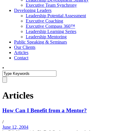
Executive Team Synchrony
Developing Leaders
Leadership Potential Assessment
Executive Coaching
Executive Compass 360™
Leadership Learning Series
Leadership Mentoring
Public Speaking & Seminars
Our Clients
Articles
Contact
•
Articles
How Can I Benefit from a Mentor?
/
June 12, 2004