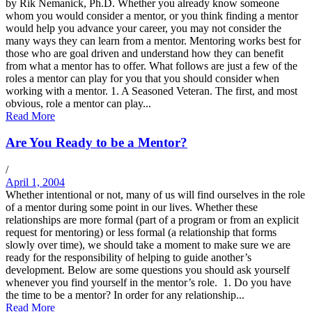
by Rik Nemanick, Ph.D. Whether you already know someone
whom you would consider a mentor, or you think finding a mentor
would help you advance your career, you may not consider the
many ways they can learn from a mentor. Mentoring works best for
those who are goal driven and understand how they can benefit
from what a mentor has to offer. What follows are just a few of the
roles a mentor can play for you that you should consider when
working with a mentor. 1. A Seasoned Veteran. The first, and most
obvious, role a mentor can play...
Read More
Are You Ready to be a Mentor?
/
April 1, 2004
Whether intentional or not, many of us will find ourselves in the role
of a mentor during some point in our lives. Whether these
relationships are more formal (part of a program or from an explicit
request for mentoring) or less formal (a relationship that forms
slowly over time), we should take a moment to make sure we are
ready for the responsibility of helping to guide another’s
development. Below are some questions you should ask yourself
whenever you find yourself in the mentor’s role. 1. Do you have
the time to be a mentor? In order for any relationship...
Read More