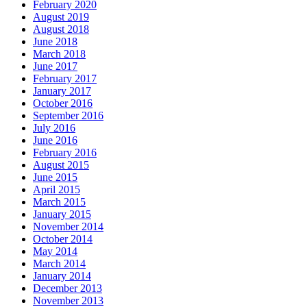
February 2020
August 2019
August 2018
June 2018
March 2018
June 2017
February 2017
January 2017
October 2016
September 2016
July 2016
June 2016
February 2016
August 2015
June 2015
April 2015
March 2015
January 2015
November 2014
October 2014
May 2014
March 2014
January 2014
December 2013
November 2013