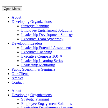
Open Menu
About
Developing Organizations
Strategic Planning
Employee Engagement Solutions
Leadership Development Strategy
Executive Team Synchrony
Developing Leaders
Leadership Potential Assessment
Executive Coaching
Executive Compass 360™
Leadership Learning Series
Leadership Mentoring
Public Speaking & Seminars
Our Clients
Articles
Contact
About
Developing Organizations
Strategic Planning
Employee Engagement Solutions
Leadership Development Strategy