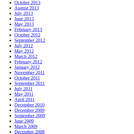
October 2013
August 2013
July 2013
June 2013
May 2013
February 2013
October 2012
September 2012
July 2012
May 2012
March 2012
February 2012
January 2012
November 2011
October 2011
September 2011
July 2011
May 2011
April 2011
December 2010
December 2009
September 2009
June 2009
March 2009
December 2008