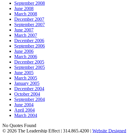
September 2008
June 2008
March 2008
December 2007
September 2007
June 2007
March 2007
December 2006
September 2006
June 2006
March 2006
December 2005
September 2005
June 2005
March 2005
January 2005
December 2004
October 2004
September 2004
June 2004
April 2004
March 2004
No Quotes Found
© 2026 The Leadership Effect | 314.865.4200 |
Website Designed