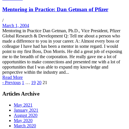
Mentoring in Practice: Dan Getman of Pfizer
/
March 1, 2004
Mentoring in Practice Dan Getman, Ph.D., Vice President, Pfizer
Global Research & Development Q: Tell me about a person who
made a difference to you in your career. A: Almost every boss or
colleague I have had has been a mentor in some regard. I would
point to my first Boss, Don Morris. He did a great job of exposing
me to the breadth of the corporation. He really gave me a lot of
opportunities to make connections and presented me with a lot of
opportunities that I was able to expand my knowledge and
perspective within the industry and...
Read More
‹ Previous
1
…
19
20
21
Articles Archive
May 2021
January 2021
August 2020
May 2020
March 2020