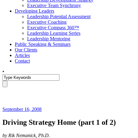
Executive Team Synchrony
Developing Leaders
Leadership Potential Assessment
Executive Coaching
Executive Compass 360™
Leadership Learning Series
Leadership Mentoring
Public Speaking & Seminars
Our Clients
Articles
Contact
•
September 16, 2008
Driving Strategy Home (part 1 of 2)
by Rik Nemanick, Ph.D.