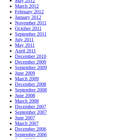
May 2012
March 2012
February 2012
January 2012
November 2011
October 2011
September 2011
July 2011
May 2011
April 2011
December 2010
December 2009
September 2009
June 2009
March 2009
December 2008
September 2008
June 2008
March 2008
December 2007
September 2007
June 2007
March 2007
December 2006
September 2006