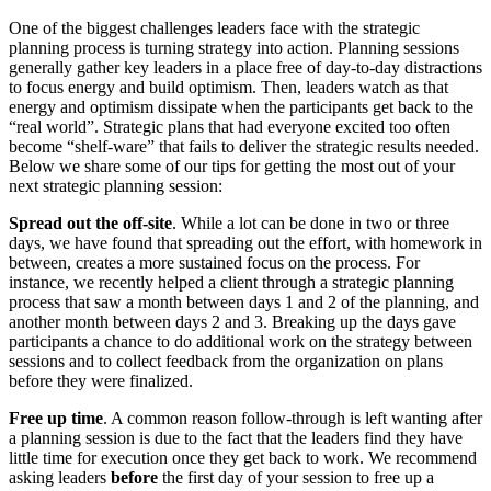
One of the biggest challenges leaders face with the strategic
planning process is turning strategy into action. Planning sessions
generally gather key leaders in a place free of day-to-day distractions
to focus energy and build optimism. Then, leaders watch as that
energy and optimism dissipate when the participants get back to the
“real world”. Strategic plans that had everyone excited too often
become “shelf-ware” that fails to deliver the strategic results needed.
Below we share some of our tips for getting the most out of your
next strategic planning session:
Spread out the off-site
. While a lot can be done in two or three
days, we have found that spreading out the effort, with homework in
between, creates a more sustained focus on the process. For
instance, we recently helped a client through a strategic planning
process that saw a month between days 1 and 2 of the planning, and
another month between days 2 and 3. Breaking up the days gave
participants a chance to do additional work on the strategy between
sessions and to collect feedback from the organization on plans
before they were finalized.
Free up time
. A common reason follow-through is left wanting after
a planning session is due to the fact that the leaders find they have
little time for execution once they get back to work. We recommend
asking leaders
before
the first day of your session to free up a