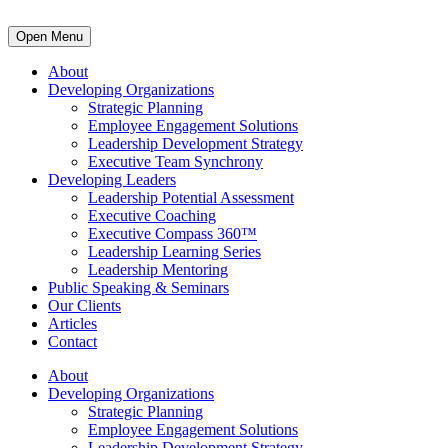
Open Menu
About
Developing Organizations
Strategic Planning
Employee Engagement Solutions
Leadership Development Strategy
Executive Team Synchrony
Developing Leaders
Leadership Potential Assessment
Executive Coaching
Executive Compass 360™
Leadership Learning Series
Leadership Mentoring
Public Speaking & Seminars
Our Clients
Articles
Contact
About
Developing Organizations
Strategic Planning
Employee Engagement Solutions
Leadership Development Strategy