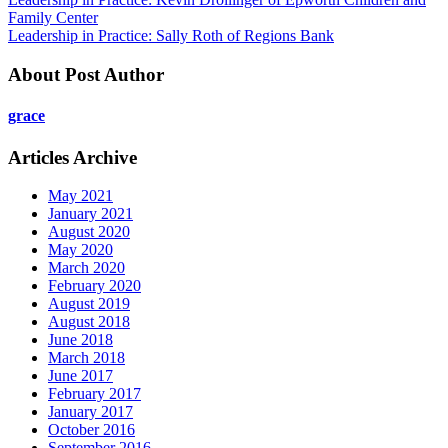
Family Center
Leadership in Practice: Sally Roth of Regions Bank
About Post Author
grace
Articles Archive
May 2021
January 2021
August 2020
May 2020
March 2020
February 2020
August 2019
August 2018
June 2018
March 2018
June 2017
February 2017
January 2017
October 2016
September 2016