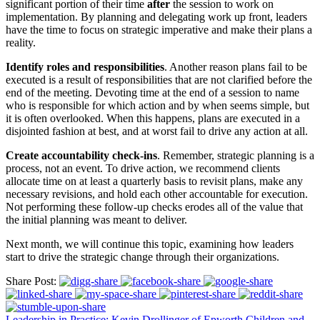
significant portion of their time
after
the session to work on
implementation. By planning and delegating work up front, leaders
have the time to focus on strategic imperative and make their plans a
reality.
Identify roles and responsibilities
. Another reason plans fail to be
executed is a result of responsibilities that are not clarified before the
end of the meeting. Devoting time at the end of a session to name
who is responsible for which action and by when seems simple, but
it is often overlooked. When this happens, plans are executed in a
disjointed fashion at best, and at worst fail to drive any action at all.
Create accountability check-ins
. Remember, strategic planning is a
process, not an event. To drive action, we recommend clients
allocate time on at least a quarterly basis to revisit plans, make any
necessary revisions, and hold each other accountable for execution.
Not performing these follow-up checks erodes all of the value that
the initial planning was meant to deliver.
Next month, we will continue this topic, examining how leaders
start to drive the strategic change through their organizations.
Share Post:
Leadership in Practice: Kevin Drollinger of Epworth Children and