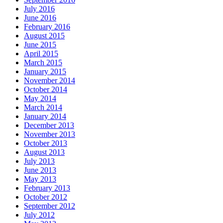
July 2016
June 2016
February 2016
August 2015
June 2015
April 2015
March 2015
January 2015
November 2014
October 2014
May 2014
March 2014
January 2014
December 2013
November 2013
October 2013
August 2013
July 2013
June 2013
May 2013
February 2013
October 2012
September 2012
July 2012